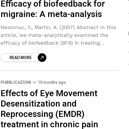
Efficacy of biofeedback for
migraine: A meta-analysis
Nestoriuc, Y., Martin, A. (2007) Abstract In this
article, we meta-analytically examined the
efficacy of biofeedback (BFB) in treating
migraine. A computerized literature search of
READ MORE
the databases Medline, PsycInfo, Psyndex
PUBBLICAZIONI
10 months ago
Effects of Eye Movement
Desensitization and
Reprocessing (EMDR)
treatment in chronic pain