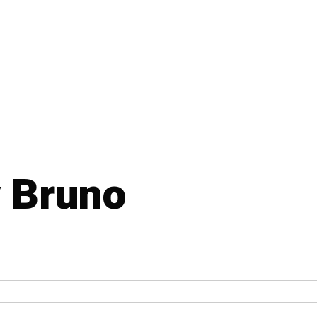
y Bruno