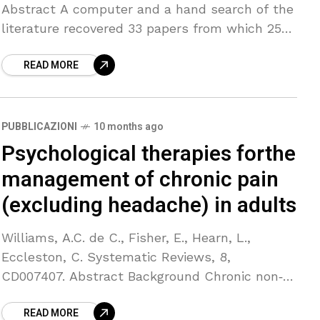
Abstract A computer and a hand search of the
literature recovered 33 papers from which 25
trials suitable for meta-analysis were
READ MORE
identified. We
PUBBLICAZIONI
10 months ago
Psychological therapies forthe
management of chronic pain
(excluding headache) in adults
Williams, A.C. de C., Fisher, E., Hearn, L.,
Eccleston, C. Systematic Reviews, 8,
CD007407. Abstract Background Chronic non‐
cancer pain, a disabling and distressing
READ MORE
condition, is common in adults. It is