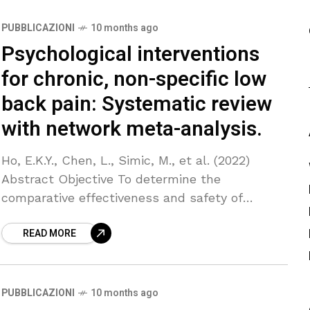
PUBBLICAZIONI
10 months ago
Psychological interventions
for chronic, non-specific low
back pain: Systematic review
with network meta-analysis.
Ho, E.K.Y., Chen, L., Simic, M., et al. (2022)
Abstract Objective To determine the
comparative effectiveness and safety of
psychological interventions for chronic low
READ MORE
back pain. Design Systematic review with
PUBBLICAZIONI
10 months ago