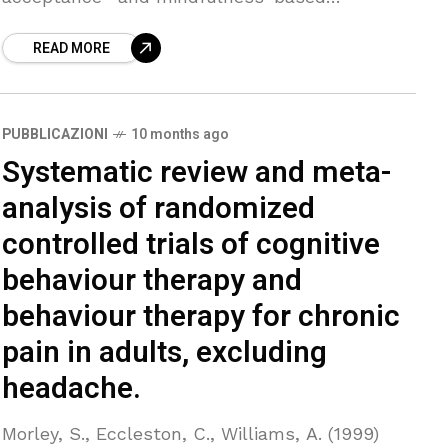
interventions for chronic pain, such as
READ MORE
acceptance and commitment therapy (ACT),
mindfulness-based stress reduction
PUBBLICAZIONI
10 months ago
Systematic review and meta-
analysis of randomized
controlled trials of cognitive
behaviour therapy and
behaviour therapy for chronic
pain in adults, excluding
headache.
Morley, S., Eccleston, C., Williams, A. (1999)