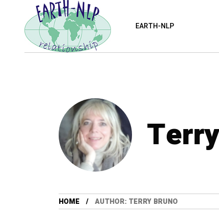
EARTH-NLP
Terr
HOME
AUTHOR: TERRY BRUNO