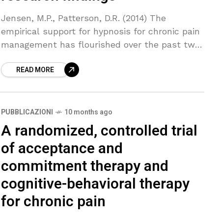
Jensen, M.P., Patterson, D.R. (2014) The
empirical support for hypnosis for chronic pain
management has flourished over the past two
decades. Clinical trials show that hypnosis is
READ MORE
effective for reducing
PUBBLICAZIONI
10 months ago
A randomized, controlled trial
of acceptance and
commitment therapy and
cognitive-behavioral therapy
for chronic pain