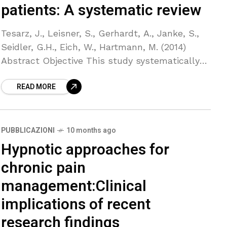
patients: A systematic review
Tesarz, J., Leisner, S., Gerhardt, A., Janke, S.,
Seidler, G.H., Eich, W., Hartmann, M. (2014)
Abstract Objective This study systematically
reviewed the evidence regarding the effects of
READ MORE
eye movement desensitization
PUBBLICAZIONI
10 months ago
Hypnotic approaches for
chronic pain
management:Clinical
implications of recent
research findings