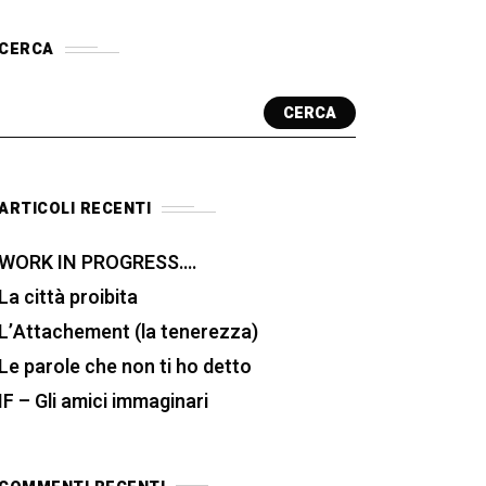
CERCA
CERCA
ARTICOLI RECENTI
WORK IN PROGRESS….
La città proibita
L’Attachement (la tenerezza)
Le parole che non ti ho detto
IF – Gli amici immaginari