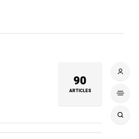
90
ARTICLES