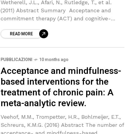
Wetherell, J.L., Afari, N., Rutledge, T., et al.
(2011) Abstract Summary Acceptance and
commitment therapy (ACT) and cognitive-
behavioral therapy are both effective for pain
READ MORE
interference and mood in chronic pain
PUBBLICAZIONI
10 months ago
Acceptance and mindfulness-
based interventions for the
treatment of chronic pain: A
meta-analytic review.
Veehof, M.M., Trompetter, H.R., Bohlmeijer, E.T.,
Schreurs, K.M.G. (2016) Abstract The number of
acceptance- and mindfulness-based