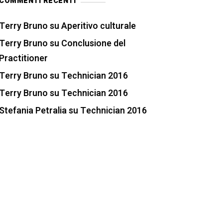
COMMENTI RECENTI
Terry Bruno
su
Aperitivo culturale
Terry Bruno
su
Conclusione del
Practitioner
Terry Bruno
su
Technician 2016
Terry Bruno
su
Technician 2016
Stefania Petralia
su
Technician 2016