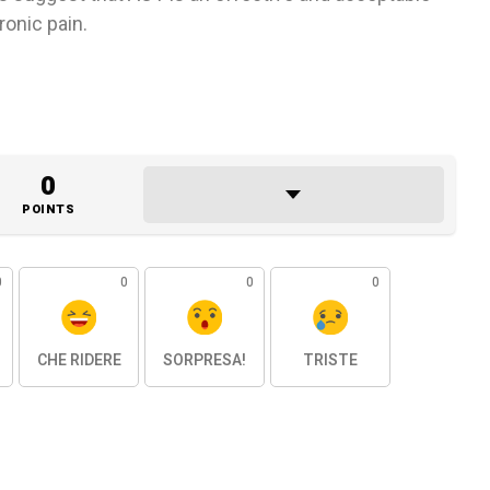
ronic pain.
0
POINTS
0
0
0
0
CHE RIDERE
SORPRESA!
TRISTE