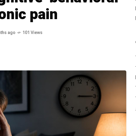
onic pain
ths ago
101 Views