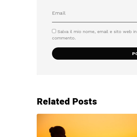
Salva il mio nome, email e sito web i
commento.
Related Posts