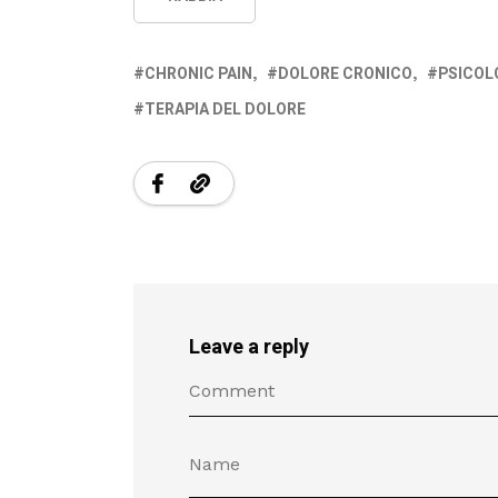
CHRONIC PAIN
DOLORE CRONICO
PSICOL
TERAPIA DEL DOLORE
Leave a reply