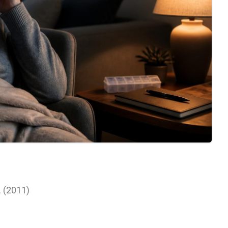
l. (2011)