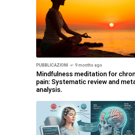
PUBBLICAZIONI
9 months ago
Mindfulness meditation for chron
pain: Systematic review and met
analysis.