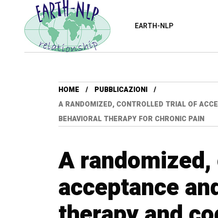
EARTH-NLP
HOME
PUBBLICAZIONI
A RANDOMIZED, CONTROLLED TRIAL OF ACC
BEHAVIORAL THERAPY FOR CHRONIC PAIN
A randomized, c
acceptance an
therapy and co