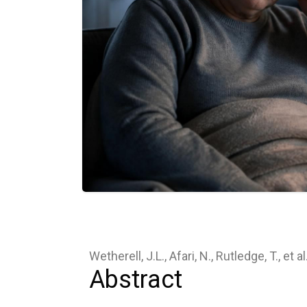
Wetherell, J.L., Afari, N., Rutledge, T., et a
Abstract