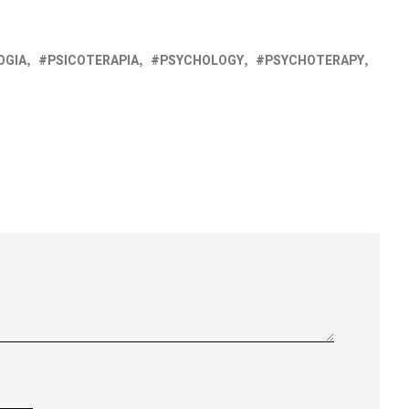
OGIA
PSICOTERAPIA
PSYCHOLOGY
PSYCHOTERAPY