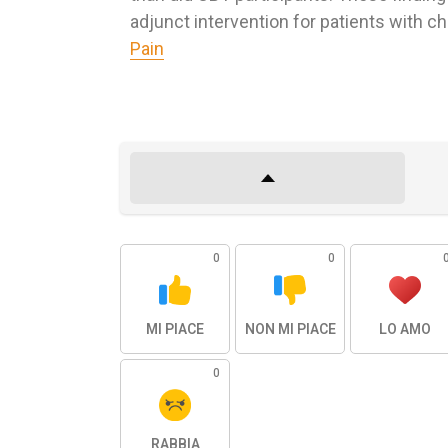
adjunct intervention for patients with ch
Pain
0
0
MI PIACE
NON MI PIACE
LO AMO
0
RABBIA