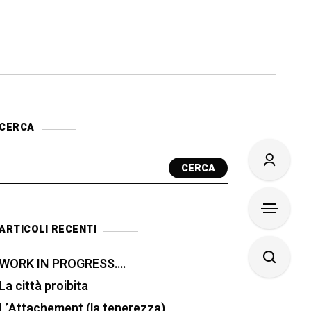
CERCA
CERCA
ARTICOLI RECENTI
WORK IN PROGRESS….
La città proibita
L’Attachement (la tenerezza)