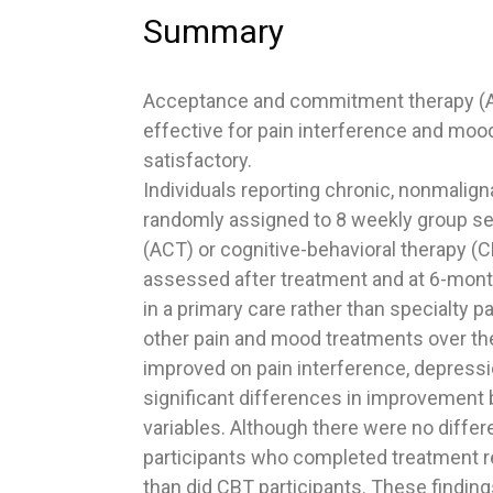
Summary
Acceptance and commitment therapy (AC
effective for pain interference and moo
satisfactory.
Individuals reporting chronic, nonmalign
randomly assigned to 8 weekly group 
(ACT) or cognitive-behavioral therapy (
assessed after treatment and at 6-mont
in a primary care rather than specialty pa
other pain and mood treatments over the
improved on pain interference, depressio
significant differences in improvement
variables. Although there were no differ
participants who completed treatment rep
than did CBT participants. These findin