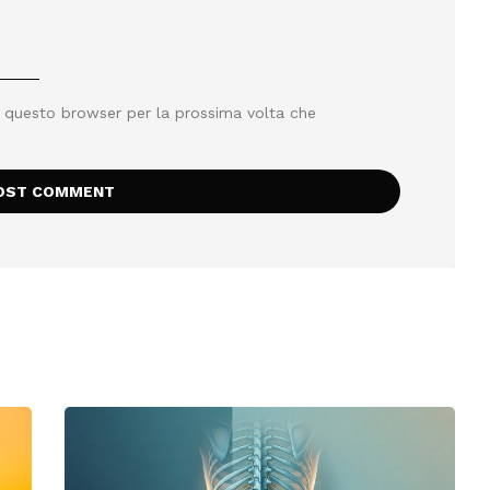
n questo browser per la prossima volta che