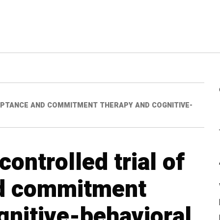
EPTANCE AND COMMITMENT THERAPY AND COGNITIVE-
ontrolled trial of
d commitment
gnitive-behavioral