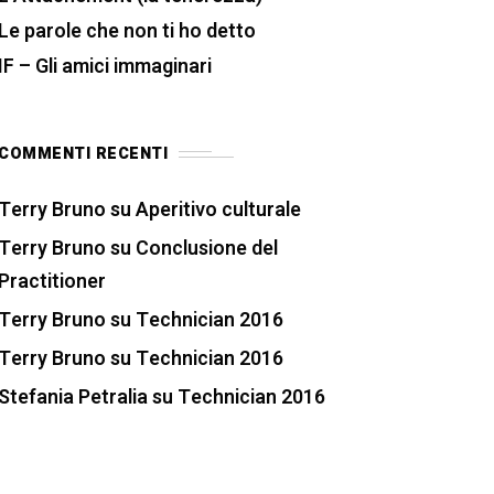
Le parole che non ti ho detto
IF – Gli amici immaginari
COMMENTI RECENTI
Terry Bruno
su
Aperitivo culturale
Terry Bruno
su
Conclusione del
Practitioner
Terry Bruno
su
Technician 2016
Terry Bruno
su
Technician 2016
Stefania Petralia
su
Technician 2016