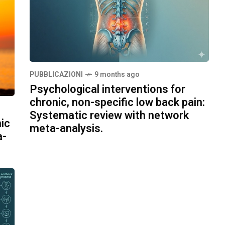
PUBBLICAZIONI
9 months ago
Psychological interventions for
chronic, non-specific low back pain:
Systematic review with network
ic
meta-analysis.
a-