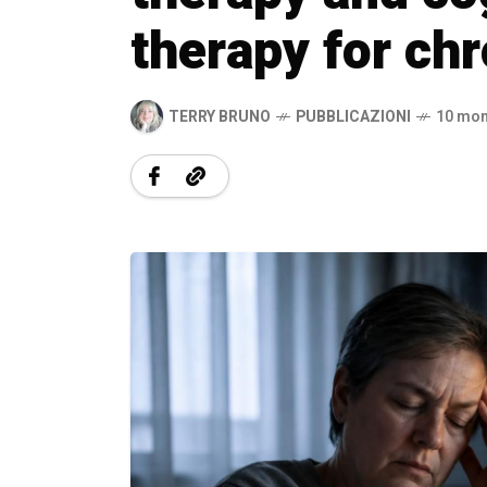
therapy for chr
TERRY BRUNO
PUBBLICAZIONI
10 mon