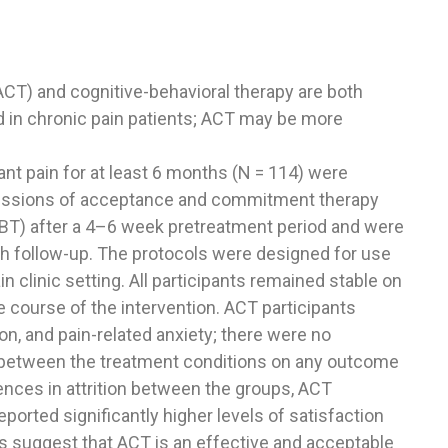
T) and cognitive-behavioral therapy are both
d in chronic pain patients; ACT may be more
ant pain for at least 6 months (N = 114) were
sessions of acceptance and commitment therapy
CBT) after a 4–6 week pretreatment period and were
h follow-up. The protocols were designed for use
in clinic setting. All participants remained stable on
 course of the intervention. ACT participants
n, and pain-related anxiety; there were no
 between the treatment conditions on any outcome
ences in attrition between the groups, ACT
orted significantly higher levels of satisfaction
gs suggest that ACT is an effective and acceptable